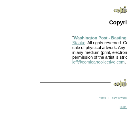
Copyri
"
Washington Post - Basting
Staake
. All rights reserved. C
sale of physical artwork. Any
in any medium (print, electron
permission of the artist is stri
jeff@comicartcollective.com
.
home
|
how it work
©2018