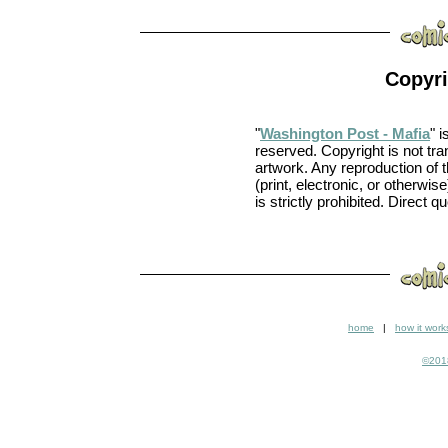
Copyri
"
Washington Post - Mafia
" 
reserved. Copyright is not tra
artwork. Any reproduction of
(print, electronic, or otherwise
is strictly prohibited. Direct q
home
|
how it work
©2018