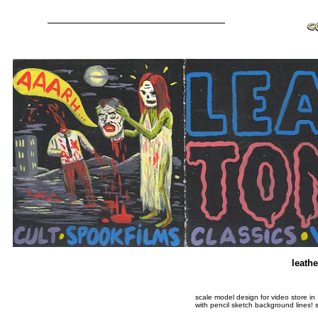
leath
scale model design for video store in
with pencil sketch background lines! 