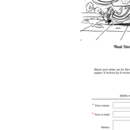
'Real Stu
Black and white art for Den
paper, 8 inches by 9 inche
(fields
*
Your name:
*
Your e-mail:
Notes: