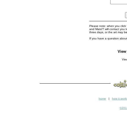
Please note: when you click '
and Mats!? will contact you 
three days, or the art may b
If you have a question about
View
Vi
home
|
how it work
©2018