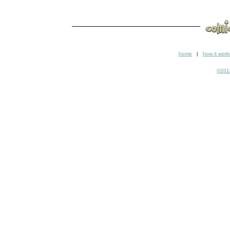
home
|
how it work
©2018