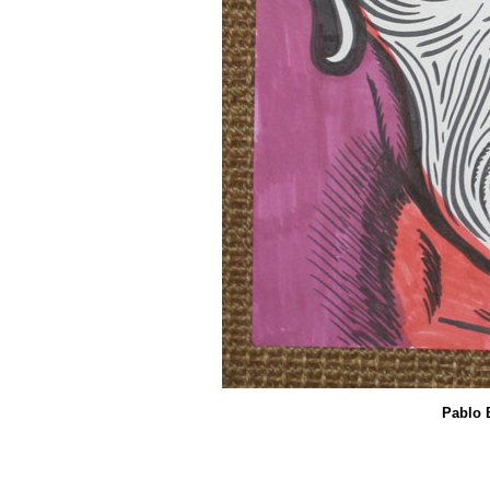
Pablo 