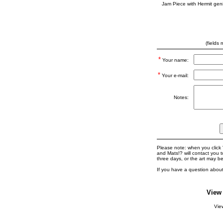
Jam Piece with Hermit gen
(fields
*
Your name:
*
Your e-mail:
Notes:
Please note: when you click '
and Mats!? will contact you 
three days, or the art may b
If you have a question about
View
Vi